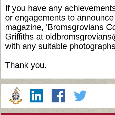
If you have any achievements
or engagements to announce f
magazine, 'Bromsgrovians Co
Griffiths at oldbromsgrovia
with any suitable photographs
Thank you.