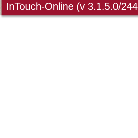
InTouch-Online
(v 3.1.5.0/24