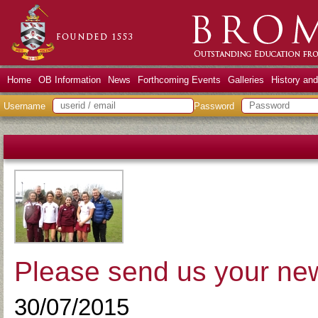
Home
OB Information
News
Forthcoming Events
Galleries
History an
Username
Password
Please send us your ne
30/07/2015